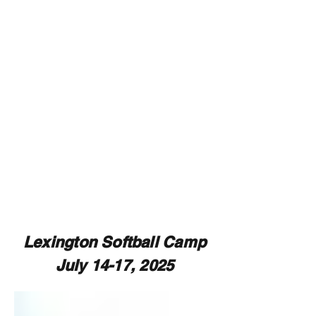
Lexington Softball Camp
July 14-17, 2025