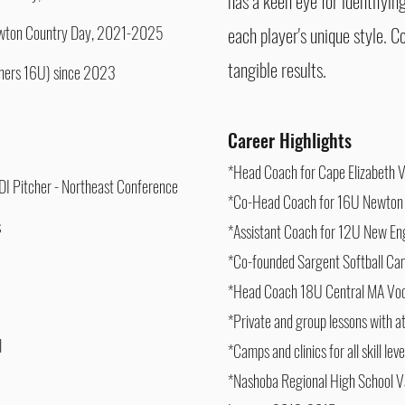
has a keen eye for identifyin
Newton Country Day, 2021-2025
each player's unique style. C
tangible results.
thers 16U) since 2023
Career Highlights
*Head Coach for Cape Elizabeth V
- DI Pitcher - Northeast Conference
*Co-Head Coach for 16U Newton
s
*Assistant Coach for 12U New E
*Co-founded Sargent Softball C
*Head Coach 18U Central MA Vo
*Private and group lessons with 
l
*Camps and clinics for all skill le
*Nashoba Regional High School Va