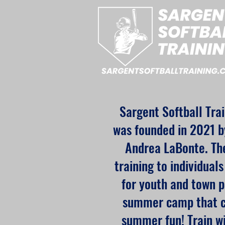
Sargent Softball Tra
was founded in 2021 b
Andrea LaBonte. The
training to individual
for youth and town p
summer camp that co
summer fun! Train w