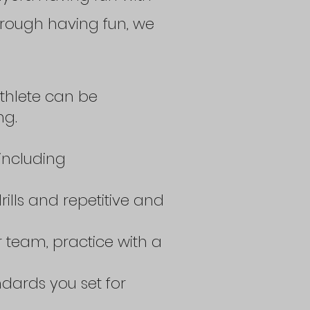
 Through having fun, we
thlete can be
ng.
including
rills and repetitive and
 team, practice with a
ndards you set for