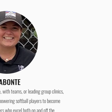
ABONTE
with teams, or leading group clinics,
owering softball players to become
ers who excel both on
and off the