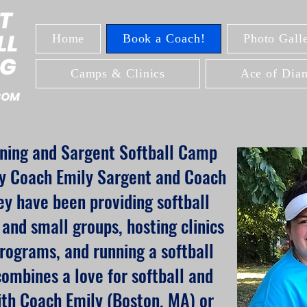
Home
Book a Coach!
Photo Galle
Camps & Clinics
Ace of Diam
ining and Sargent Softball Camp
y Coach Emily Sargent and Coach
y have been providing softball
s and small groups, hosting clinics
rograms, and running a softball
mbines a love for softball and
ith Coach Emily (Boston, MA) or