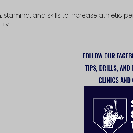
, stamina, and skills to increase athletic
jury.
FOLLOW OUR FACE
TIPS, DRILLS, AND
CLINICS AND