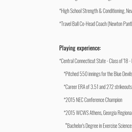
*High School Strength & Conditioning, 
*Travel Ball Co-Head Coach (Newton Pan
Playing experience:
*Central Connecticut State - Class of '18 
*Pitched 550 innings for the Blue
Devil
*Career ERA of 3.51 and 272 strikeouts
*2015 NEC Conference Champion
*2015 WCWS Athens, Georgia Regiona
*
Bachelor's Degree in Exercise Science