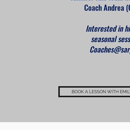
Coach Andrea (
Interested in hi
seasonal sess
Coaches@sarg
BOOK A LESSON WITH EMIL