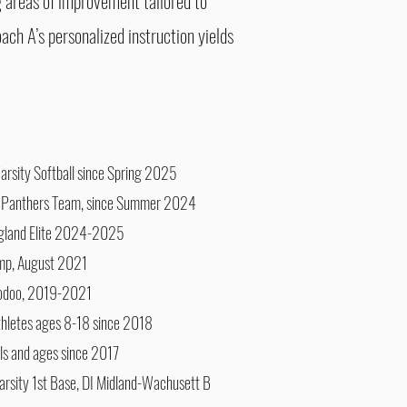
g areas of improvement tailored to
oach A’s personalized instruction yields
arsity Softball since Spring 2025
 Panthers Team, since Summer 2024
ngland Elite 2024-2025
amp, August 2021
odoo, 2019-2021
athletes ages 8-18 since 2018
vels and ages since 2017
rsity 1st Base, DI Midland-Wachusett B