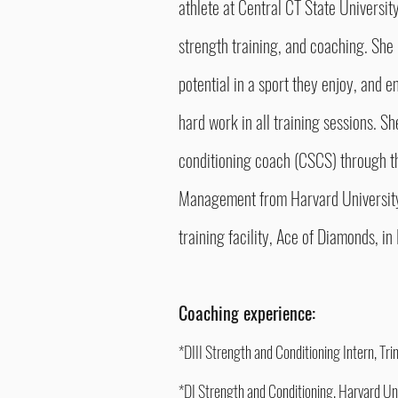
athlete at Central CT State University
strength training, and coaching. She l
potential in a sport they enjoy, and e
hard work in all training sessions. Sh
conditioning coach (CSCS) through th
Management from Harvard University,
training facility, Ace of Diamonds, 
Coaching experience:
*DIII Strength and Conditioning Intern, Tr
*DI Strength and Conditioning, Harvard U