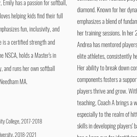
, Emily has a passion for softball,
diamond.
Known for her dyn
oves helping kids find their full
emphasizes a blend of funda
mphasizes fun, inclusivity, and
her training sessions. In her
e is a certified strength and
Andrea has mentored players o
e NSCA, holds a Master's in
elite athletes, consistently h
Her ability to break down co
 and runs her own softball
components fosters a suppor
in Needham MA.
players thrive and grow. With
teaching, Coach A brings a w
especially to the realm of hi
inity College, 2017-2018
skills in developing players'
niversity, 2018-2021