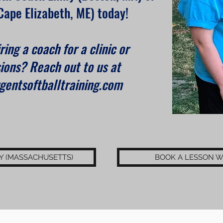
Cape Elizabeth, ME) today!
ring a coach for a clinic or
ions? Reach out to us at
entsoftballtraining.com
Y (MASSACHUSETTS)
BOOK A LESSON W