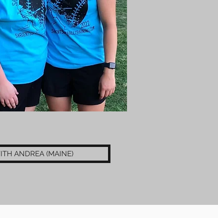
ITH ANDREA (MAINE)