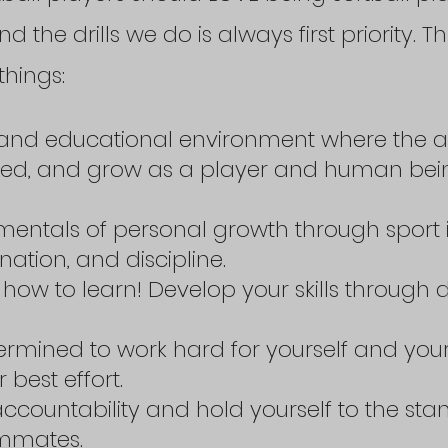
nd the drills we do is always first priority.
things:
ve and educational environment where the a
uded, and grow as a player and human bei
mentals of personal growth through sport 
tion, and discipline.
how to learn! Develop your skills through d
ermined to work hard for yourself and your
 best effort.
accountability and hold yourself to the sta
ammates.