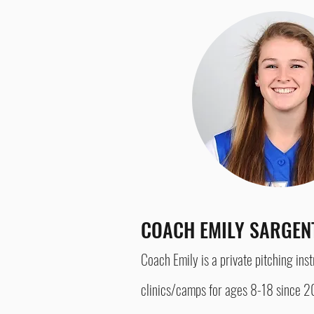
COACH EMILY SARGE
Coach Emily is a private pitching ins
clinics/camps for a
ges 8-18 since 20