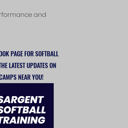
 performance and
BOOK
PAGE FOR SOFTBALL
 THE LATEST UPDATES ON
 CAMPS NEAR YOU!