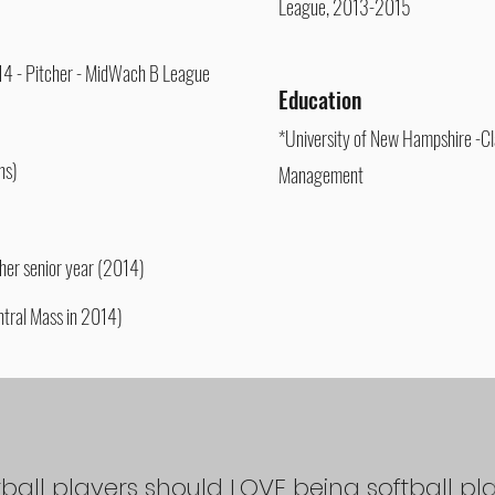
League, 2013-2015
'14 - Pitcher - MidWach B League
Education
*University of New Hampshire -Cl
ns)
Management
er senior year (2014)
tral Mass in 2014)
tball players should LOVE being softball pl