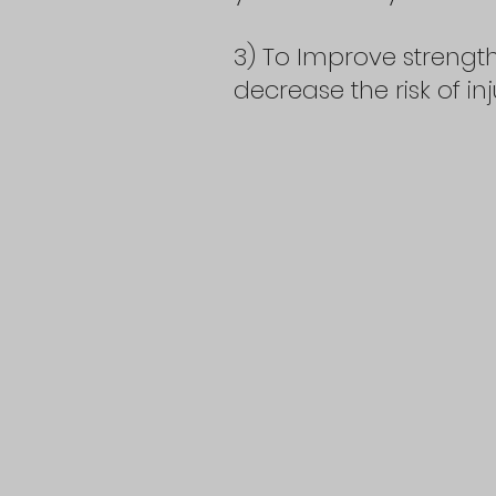
3) To Improve strength
decrease the risk of in