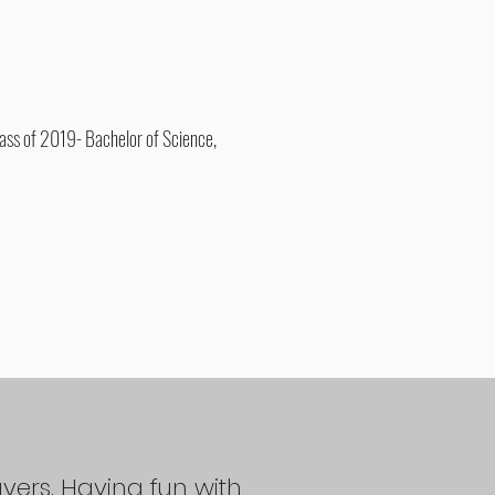
ass of 2019- Bachelor of Science,
ayers. Having fun with