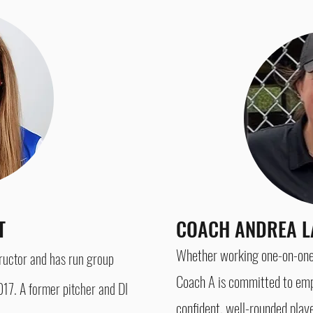
NT
COACH ANDREA L
Whether working one-on-one, 
tructor and has run group
Coach A is committed
to emp
17. A former pitcher and DI
confident, well-rounded play