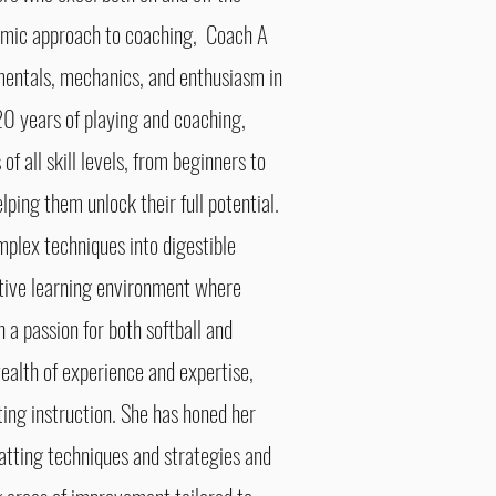
amic approach to coaching, Coach A
mentals, mechanics, and enthusiasm in
 20 years of playing and coaching,
f all skill levels, from beginners to
elping them unlock their full potential.
mplex techniques into digestible
tive learning environment where
 a passion for both softball and
ealth of experience and expertise,
tting instruction. She has honed her
 batting techniques and strategies and