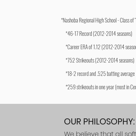
*Nashoba Regional High School - Class of 
*46-17 Record (2012-2014 seasons
)
*Career ERA of 1.12 (2012-2014 seaso
*752 Strikeouts (2012-2014 seasons)
*18-2 record and .525 batting average h
*259 strikeouts in one year (most in Cen
​OUR PHILOSOPHY:
We believe that all sof