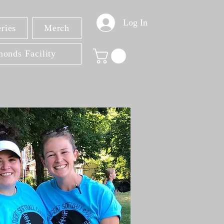
Log In
ries
Merch
onds Facility