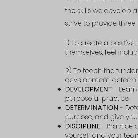
the skills we develop a
strive to provide three 
1) To create a positi
themselves, feel incl
2) To teach the funda
development, determina
DEVELOPMENT
- Learn 
purposeful practice
DETERMINATION
- Det
purpose, and give your
DISCIPLINE
- Practice 
yourself and your te