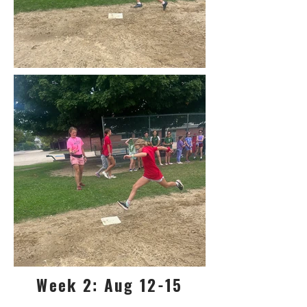
Week 2: Aug 12-15