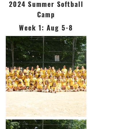
2024 Summer Softball
Camp
Week 1: Aug 5-8