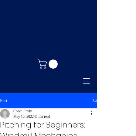
Post
Coach Emily
May 15, 2022
3 min read
Pitching for Beginners:
Windmill Mechanics