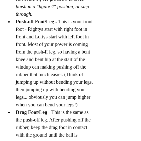
finish in a "figure 4" position, or step 
through. 
Push-off Foot/Leg - 
This is your front 
foot - Rightys start with right foot in 
front and Leftys start with left foot in 
front. Most of your power is coming 
from the push-ff leg, so having a bent 
knee and bent hip at the start of the 
windup can making pushing off the 
rubber that much easier. (Think of 
jumping up without bending your legs, 
then jumping up with bending your 
legs... obviously you can jump higher 
when you can bend your legs!)
Drag Foot/Leg 
- This is the same as 
the push-off leg. After pushing off the 
rubber, keep the drag foot in contact 
with the ground until the ball is 