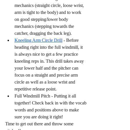
mechanics (straight circle, loose wrist, 
arm is tight to the body) and to work 
on good stepping/lower body 
mechanics (stepping towards the 
catcher, dragging the back leg). 
Kneeling Arm Circle Drill
 - Before 
heading right into the full windmill, it 
is always nice to get a few practice 
kneeling reps in. This drill takes away 
your lower half and the pitcher can 
focus on a straight and precise arm 
circle as well as a loose wrist and 
repetitive release point. 
Full Windmill Pitch - Putting it all 
together! Check back in with the vocab 
words and positions above to make 
sure you are doing it right! 
Time to get out there and throw some 