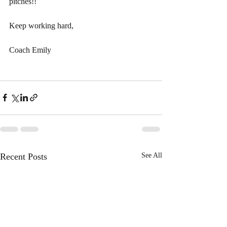
pitches!!
Keep working hard, 
Coach Emily 
Recent Posts
See All