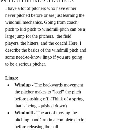
I have a lot of pitchers who have either 
never pitched before or are just learning the 
windmill mechanics. Going from coach-
pitch to kid-pitch to windmill-pitch can be a 
large jump for the pitchers,  the field 
players, the hitters, and the coach! Here, I 
describe the basics of the windmill pitch and 
some need-to-know lingo if you are going 
to be a serious pitcher. 
Lingo: 
Windup
 - The backwards movement 
the pitcher makes to "load" the pitch 
before pushing off. (Think of a spring 
that is being squished down)
Windmill 
- The act of moving the 
pitching hand/arm in a complete circle 
before releasing the ball. 