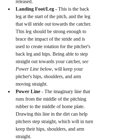
released. 
Landing Foot/Leg -
 This is the back 
leg at the start of the pitch, and the leg 
that will stride out towards the catcher. 
This leg should be strong enough to 
brace the impact of the stride and is 
used to create rotation for the pitcher's 
back leg and hips. Being able to step 
straight out towards your catcher, 
see 
Power Line below
, will keep your 
pitcher's hips, shoulders, and arm 
moving straight. 
Power Line 
- The imaginary line that 
runs from the middle of the pitching 
rubber to the middle of home plate. 
Drawing this line in the dirt can help 
pitchers step straight, which will in turn 
keep their hips, shoulders, and arm 
straight. 