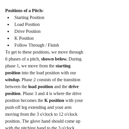
Positions of a Pitch:
Starting Position 
Load Position
Drive Position 
K Position 
Follow Through / Finish
To get to these positions, we move through 
6 phases of a pitch, 
shown below.
 During 
phase 1, we move from the 
starting 
position
 into the load position with our 
windup.
 Phase 2 consists of the transition 
between the 
load position
 and the 
drive 
position
. Phase 3 and 4 is where the drive 
position becomes the 
K position 
with your 
push-off leg extending and your arm 
moving from the 3 o'clock to 12 o'clock 
position. The glove hand should come up 
with the pitching hand to the 3 o'clock 