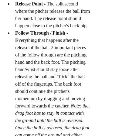
Release Point 
- The split second 
where the pitcher releases the ball from 
her hand. The release point should 
happen close to the pitcher's back hip. 
Follow Through / Finish - 
E
verything that happens after the 
release of the ball. 2 important pieces 
of the follow through are the pitching 
hand and the back foot. The pitching 
hand/wrist should stay loose after 
releasing the ball and "flick" the ball 
off of the fingertips. The back foot 
should continue the pitcher's 
momentum by dragging and moving 
forward towards the catcher. 
Note: the 
drag foot has to stay in contact with 
the ground until the ball is released. 
Once the ball is released, the drag foot 
can come off the ground and either 