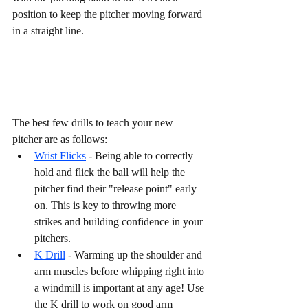
position to keep the pitcher moving forward 
in a straight line. 
The best few drills to teach your new 
pitcher are as follows:
Wrist Flicks
 - Being able to correctly 
hold and flick the ball will help the 
pitcher find their "release point" early 
on. This is key to throwing more 
strikes and building confidence in your 
pitchers. 
K Drill
 - Warming up the shoulder and 
arm muscles before whipping right into 
a windmill is important at any age! Use 
the K drill to work on good arm 